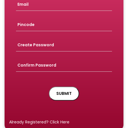
Already Registered? Click Here