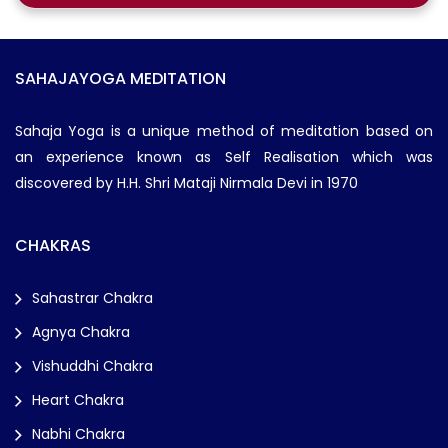
SAHAJAYOGA MEDITATION
Sahaja Yoga is a unique method of meditation based on
an experience known as Self Realisation which was
discovered by H.H. Shri Mataji Nirmala Devi in 1970
CHAKRAS
Sahastrar Chakra
Agnya Chakra
Vishuddhi Chakra
Heart Chakra
Nabhi Chakra