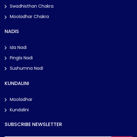
Swadhisthan Chakra
Mooladhar Chakra
NADIS
Ida Nadi
Pingla Nadi
Sushumna Nadi
KUNDALINI
Mooladhar
Kundalini
SUBSCRIBE NEWSLETTER