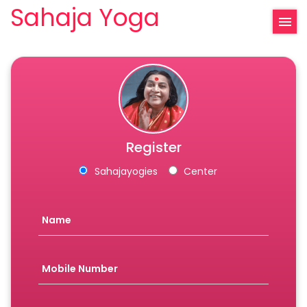
Sahaja Yoga
Register
Sahajayogies
Center