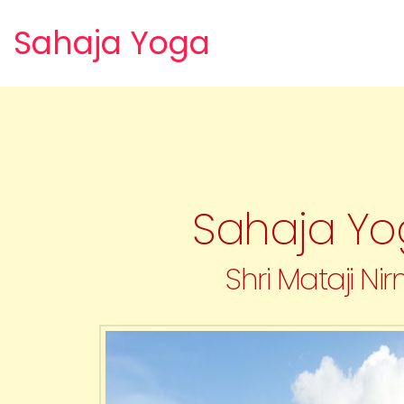
Sahaja Yoga
Sahaja Yog
Shri Mataji Nir