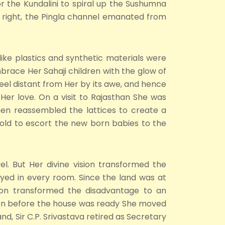
or the Kundalini to spiral up the Sushumna
ts right, the Pingla channel emanated from
like plastics and synthetic materials were
brace Her Sahaji children with the glow of
eel distant from Her by its awe, and hence
Her love. On a visit to Rajasthan She was
hen reassembled the lattices to create a
hold to escort the new born babies to the
el. But Her divine vision transformed the
yed in every room. Since the land was at
ision transformed the disadvantage to an
Even before the house was ready She moved
d, Sir C.P. Srivastava retired as Secretary