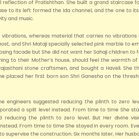
reflection of Pratishthan. She built a grand staircase f
se to its left formed the Ida channel, and the one to i
vity and music.
vibrations, whereas material that carries no vibrations 
ost, and Shri Mataji specially selected pink marble to em
sing facade but She did not want her Sahaji children to f
ng to their Mother’s house, should feel the warmth of 
ajasthani stone craftsmen, and bought a Haveli. She t
She placed her first born son Shri Ganesha on the thres
the engineers suggested reducing the plinth to zero lev
orated a split level instead. From time to time She sta
ed reducing the plinth to zero level. But Her divine v
 instead. From time to time She stayed in every room. 
 supervise the construction. Six months later, Her husban