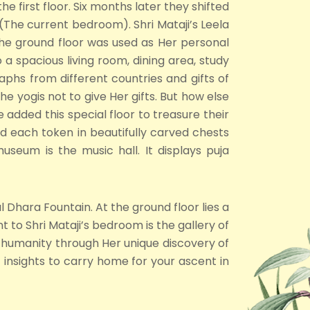
e first floor. Six months later they shifted
The current bedroom). Shri Mataji’s Leela
 The ground floor was used as Her personal
spacious living room, dining area, study
graphs from different countries and gifts of
he yogis not to give Her gifts. But how else
 added this special floor to treasure their
ed each token in beautifully carved chests
seum is the music hall. It displays puja
 Dhara Fountain. At the ground floor lies a
 to Shri Mataji’s bedroom is the gallery of
 humanity through Her unique discovery of
 insights to carry home for your ascent in