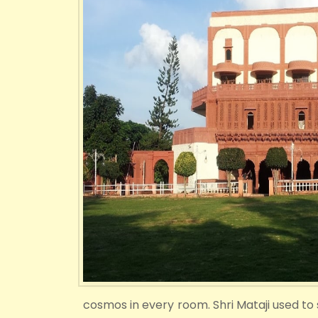
cosmos in every room. Shri Mataji used to sa