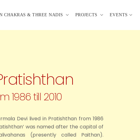
N CHAKRAS & THREE NADIS
PROJECTS
EVENTS
Pratishthan
m 1986 till 2010
Nirmala Devi lived in Pratishthan from 1986
Pratishthan’ was named after the capital of
ivahanas (presently called Paithan).