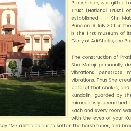
Pratishthan, was gifted to
Trust (National Trust) 
established H.H. Shri Ma
Pune on 19 July 2015 in t
is the first museum of it
Glory of Adi Shakti, the P
The construction of Pra
Shri Mataji personally 
vibrations penetrate 
vibrations. Thus She crea
petal of that chakra, and
Kundalini, guarded by 
miraculously unearthed i
Each and every room was 
with the eyes of your Kun
y “Mix a little colour to soften the harsh tones, and break 