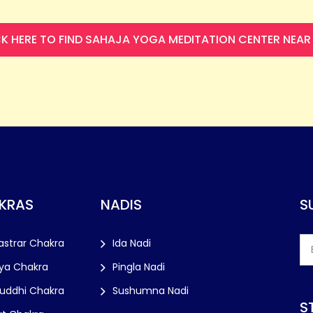
CK HERE TO FIND SAHAJA YOGA MEDITATION CENTER NEAR
KRAS
NADIS
S
astrar Chakra
Ida Nadi
ya Chakra
Pingla Nadi
huddhi Chakra
Sushumna Nadi
S