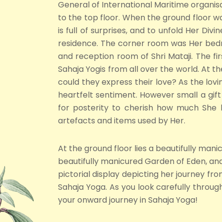
General of International Maritime organisat
to the top floor. When the ground floor 
is full of surprises, and to unfold Her D
residence. The corner room was Her bedr
and reception room of Shri Mataji. The firs
Sahaja Yogis from all over the world. At th
could they express their love? As the lovi
heartfelt sentiment. However small a gift
for posterity to cherish how much She l
artefacts and items used by Her.
At the ground floor lies a beautifully man
beautifully manicured Garden of Eden, and 
pictorial display depicting her journey 
Sahaja Yoga. As you look carefully throug
your onward journey in Sahaja Yoga!