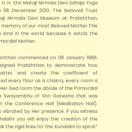
 H. H. Shri Mataji Nirmala Devi Sahaja Yoga
on 08 December 2010. The National Trust
taji Nirmala Devi Museum at Pratishthan,
he memory of our most Beloved Mother.This
s kind in the world because it extols the
rimordial Mother.
tishthan commenced on 08 January 1986.
designed Pratishthan to demonstrate how
matter and create the coefficient of
ted every floor as a chakra, every room a
 Her bed room the abode of the Primordial
the Swayambhu of Shri Ganesha that was
n the Conference Hall (Meditation Hall).
vibrated by Her presence. If you witness
dalini you will enjoy the creation of the
the rigid lines for the Kundalini to spiral.”