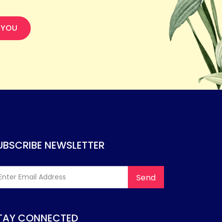
 YOU
UBSCRIBE NEWSLETTER
TAY CONNECTED