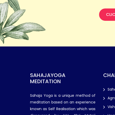
CLI
SAHAJAYOGA
CHA
MEDITATION
Sah
Sahaja Yoga is a unique method of
Agn
meditation based on an experience
Vis
known as Self Realisation which was