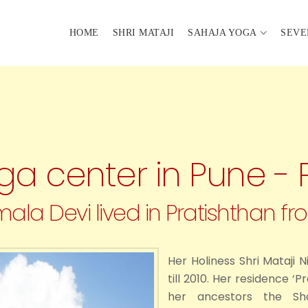
HOME
SHRI MATAJI
SAHAJA YOGA
SEVE
a center in Pune - 
mala Devi lived in Pratishthan fro
Her Holiness Shri Mataji 
till 2010. Her residence ‘
her ancestors the Shal