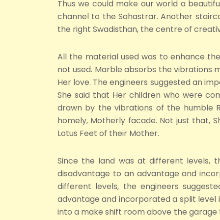
Thus we could make our world a beautiful 
channel to the Sahastrar. Another stairca
the right Swadisthan, the centre of creati
All the material used was to enhance the 
not used. Marble absorbs the vibrations m
Her love. The engineers suggested an impo
She said that Her children who were comi
drawn by the vibrations of the humble R
homely, Motherly facade. Not just that, 
Lotus Feet of their Mother.
Since the land was at different levels, 
disadvantage to an advantage and incorp
different levels, the engineers suggest
advantage and incorporated a split level
into a make shift room above the garage to