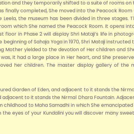
ion and they temporarily shifted to a suite of rooms on th
was finally completed, She moved into the Peacock Room (
ivine Leela, the museum has been divided in three stages.
oom which She named the Peacock Room. It opens into a 
t floor in Phase 2 will display Shri Mataji’s life in photo
e beginning of Sahaja Yoga in 1970, Shri Mataji instructed t
ng Mother yielded to the devotion of Her children and She
 was, it had a large place in Her heart, and She preserv
oved her children. The master display gallery of the mu
icured Garden of Eden, and adjacent to it stands the Nirmal
adjacent to it stands the Nirmal Dhara Fountain. Adjacent
from childhood to Maha Samadhi in which She emancipated
h the eyes of your Kundalini you will discover many sweet