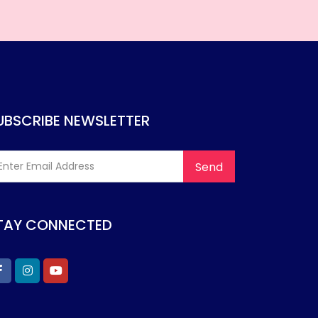
UBSCRIBE NEWSLETTER
TAY CONNECTED