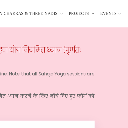
N CHAKRAS & THREE NADIS
PROJECTS
EVENTS
ज योग नियमित ध्यान (पूर्णतः
line. Note that all Sahaja Yoga sessions are
मित ध्यान करने के लिए नीचे दिए हुए फॉर्म को