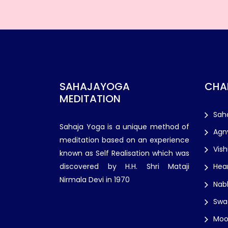
SAHAJAYOGA
CHA
MEDITATION
Sah
Sahaja Yoga is a unique method of
Agn
meditation based on an experience
Vis
known as Self Realisation which was
discovered by H.H. Shri Mataji
Hea
Nirmala Devi in 1970
Nab
Swa
Moo