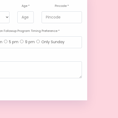
Age *
Pincode *
n Followup Program Timing Preference *
am
5 pm
9 pm
Only Sunday