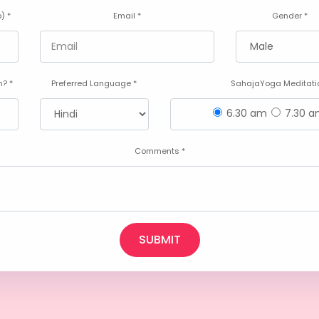
) *
Email *
Gender *
? *
Preferred Language *
SahajaYoga Meditatio
6.30 am
7.30 
Comments *