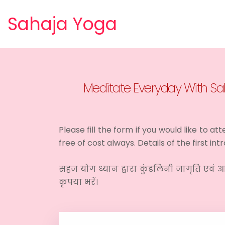
Sahaja Yoga
Meditate Everyday With Sah
Please fill the form if you would like to a
free of cost always. Details of the first i
सहज योग ध्यान द्वारा कुंडलिनी जागृति एवं आ
कृपया भरें।