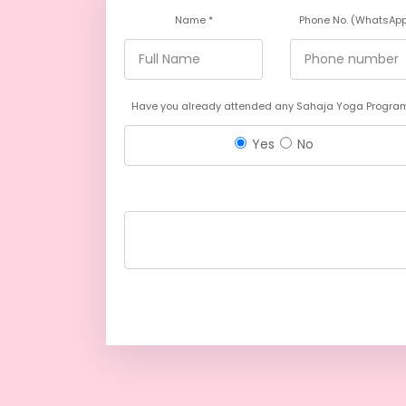
Name *
Phone No. (WhatsApp
Have you already attended any Sahaja Yoga Program
Yes
No