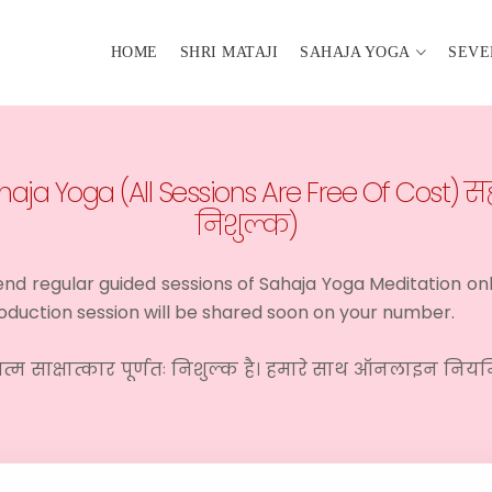
HOME
SHRI MATAJI
SAHAJA YOGA
SEVE
aja Yoga (All Sessions Are Free Of Cost) सह
निशुल्क)
ttend regular guided sessions of Sahaja Yoga Meditation on
ntroduction session will be shared soon on your number.
त्म साक्षात्कार पूर्णतः निशुल्क है। हमारे साथ ऑनलाइन निय