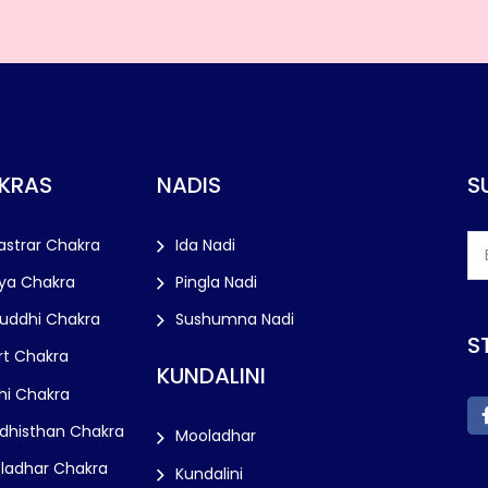
KRAS
NADIS
S
astrar Chakra
Ida Nadi
ya Chakra
Pingla Nadi
huddhi Chakra
Sushumna Nadi
S
rt Chakra
KUNDALINI
hi Chakra
dhisthan Chakra
Mooladhar
ladhar Chakra
Kundalini