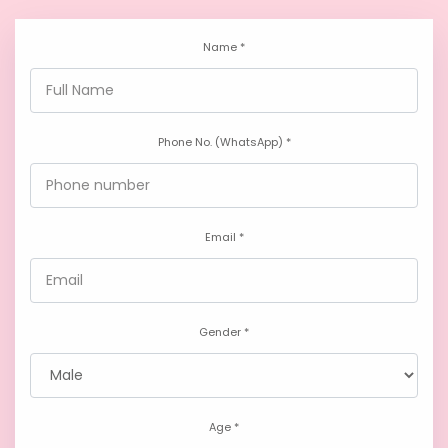
Name *
Phone No. (WhatsApp) *
Email *
Gender *
Age *