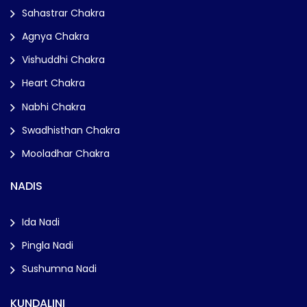
Sahastrar Chakra
Agnya Chakra
Vishuddhi Chakra
Heart Chakra
Nabhi Chakra
Swadhisthan Chakra
Mooladhar Chakra
NADIS
Ida Nadi
Pingla Nadi
Sushumna Nadi
KUNDALINI