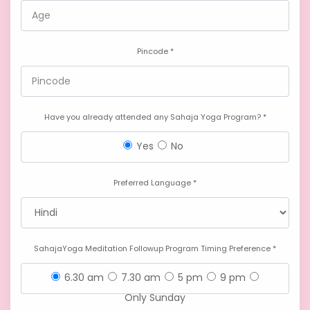
Pincode *
Have you already attended any Sahaja Yoga Program? *
Yes
No
Preferred Language *
SahajaYoga Meditation Followup Program Timing Preference *
6.30 am
7.30 am
5 pm
9 pm
Only Sunday