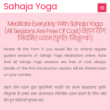
Sahaja Yoga
Meditate Everyday With Sahaja Yoga
(All Sessions Are Free Of Cost) सहज योग
नियमित ध्यान (पूर्णतः निशुल्क)
Please fill the form if you would like to attend regular
guided sessions of Sahaja Yoga Meditation online. Note
that all Sahaja Yoga sessions are free of cost always.
Details of the first introduction session will be shared soon
on your number.
सहज योग ध्यान द्वारा कुंडलिनी जागृति एवं आत्म साक्षात्कार पूर्णतः
निशुल्क है। हमारे साथ ऑनलाइन नियमित ध्यान करने के लिए नीचे
दिए हुए फॉर्म को कृपया भरें।