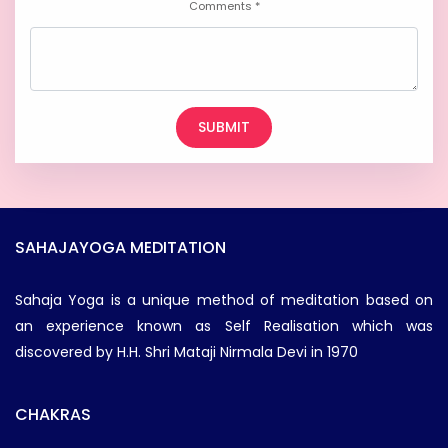
Comments *
SAHAJAYOGA MEDITATION
Sahaja Yoga is a unique method of meditation based on
an experience known as Self Realisation which was
discovered by H.H. Shri Mataji Nirmala Devi in 1970
CHAKRAS