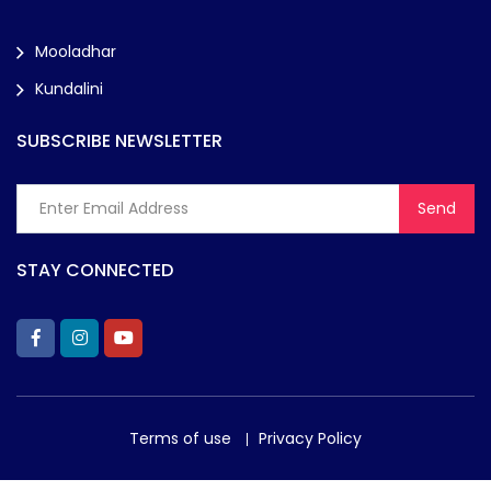
Mooladhar
Kundalini
SUBSCRIBE NEWSLETTER
STAY CONNECTED
Terms of use
Privacy Policy