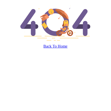
Back To Home